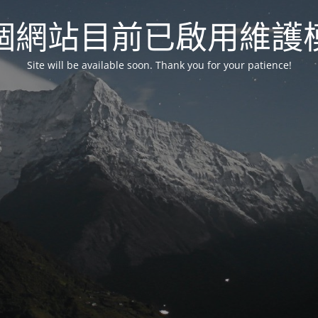
個網站目前已啟用維護
Site will be available soon. Thank you for your patience!